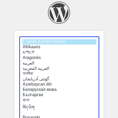
Select
Select
a
a
default
default
language
language